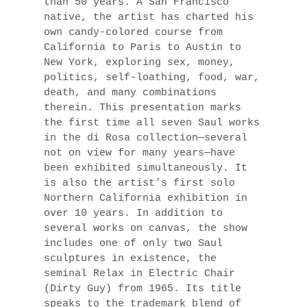
than 50 years. A San Francisco
native, the artist has charted his
own candy-colored course from
California to Paris to Austin to
New York, exploring sex, money,
politics, self-loathing, food, war,
death, and many combinations
therein. This presentation marks
the first time all seven Saul works
in the di Rosa collection—several
not on view for many years—have
been exhibited simultaneously. It
is also the artist’s first solo
Northern California exhibition in
over 10 years. In addition to
several works on canvas, the show
includes one of only two Saul
sculptures in existence, the
seminal Relax in Electric Chair
(Dirty Guy) from 1965. Its title
speaks to the trademark blend of