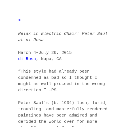
<
Relax in Electric Chair: Peter Saul
at di Rosa
March 4–July 26, 2015
di Rosa
, Napa, CA
“This style had already been
condemned as bad so I thought I
might as well proceed in the wrong
direction.” -PS
Peter Saul’s (b. 1934) lush, lurid,
troubling, and masterfully rendered
paintings have been admired and
derided the world over for more