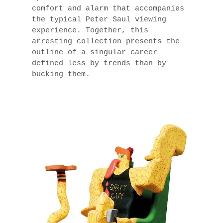
comfort and alarm that accompanies
the typical Peter Saul viewing
experience. Together, this
arresting collection presents the
outline of a singular career
defined less by trends than by
bucking them.